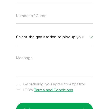
Number of Cards
Message
By ordering, you agree to Azpetrol
LTD’s
Terms and Conditions