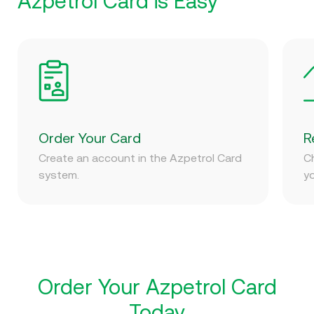
Azpetrol Card is Easy
Order Your Card
R
Create an account in the Azpetrol Card
C
system.
yo
Order Your Azpetrol Card
Today