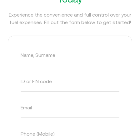
Experience the convenience and full control over your
fuel expenses. Fill out the form below to get started!
Name, Surname
ID or FIN code
Email
Phone (Mobile)