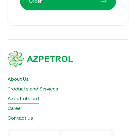
Order
About Us
Products and Services
Azpetrol Card
Career
Contact us