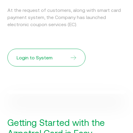
At the request of customers, along with smart card
payment system, the Company has launched
electronic coupon services (EC).
Login to System
Watch Video
How does the card work?
Getting Started with the