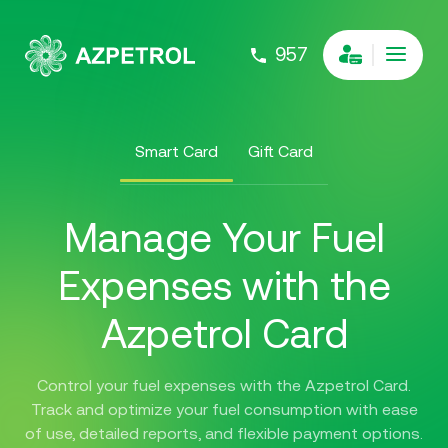
957
Smart Card
Gift Card
Manage Your Fuel
Expenses with the
Azpetrol Card
Control your fuel expenses with the Azpetrol Card.
Track and optimize your fuel consumption with ease
of use, detailed reports, and flexible payment options.