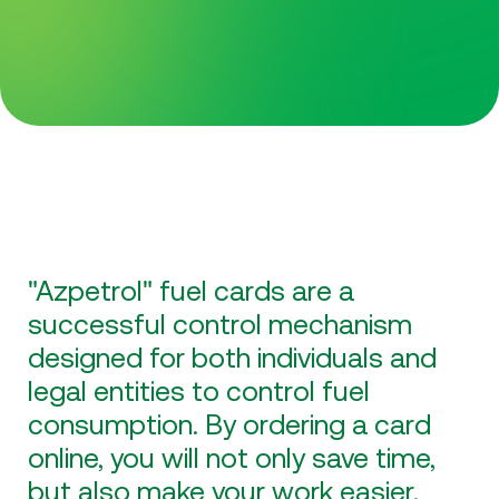
"Azpetrol" fuel cards are a
successful control mechanism
designed for both individuals and
legal entities to control fuel
consumption. By ordering a card
online, you will not only save time,
but also make your work easier.