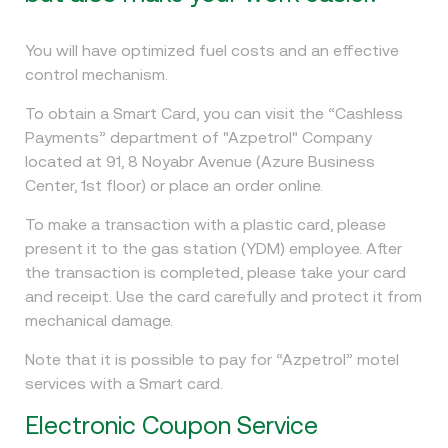
You will have optimized fuel costs and an effective
control mechanism.
To obtain a Smart Card, you can visit the “Cashless
Payments” department of "Azpetrol" Company
located at 91, 8 Noyabr Avenue (Azure Business
Center, 1st floor) or place an order online.
To make a transaction with a plastic card, please
present it to the gas station (YDM) employee. After
the transaction is completed, please take your card
and receipt. Use the card carefully and protect it from
mechanical damage.
Note that it is possible to pay for “Azpetrol” motel
services with a Smart card.
Electronic Coupon Service