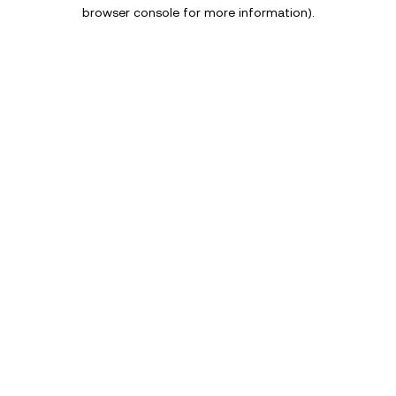
browser console for more information).