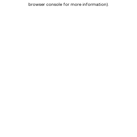
browser console for more information).